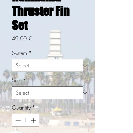
Thruster Fin
Set
Price
49,00 €
System
*
Size
*
Quantity
*