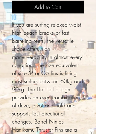
Add to Cart
If you are surfing relaxed waist-
high beach breaks or fast
barreling reefs, the versatile
shape offers high
maneuverability in almost every
condition. The size equivalent
of size M or G5 fins is fitting
most surfers between 60kg and
90kg. The Flat Foil design
provides an even combination
of drive, pivot and hold and
supports fast directional
changes. Barrel Ninjas
Hanikamu Thruster Fins are a