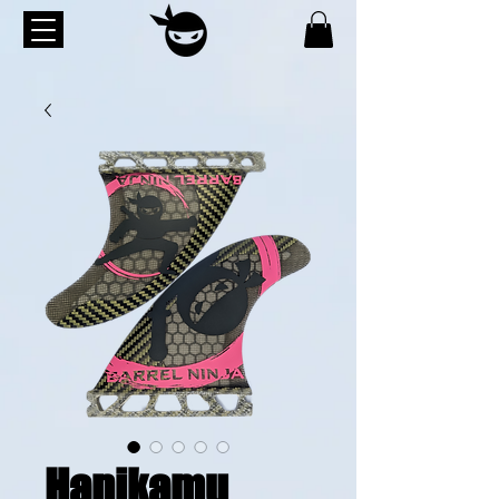
Hanikamu